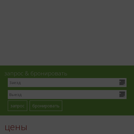
запрос & бронировать
цены