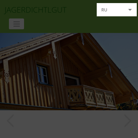
JAGERDICHTLGUT
RU
DE
EN
FR
IT
HU
NL