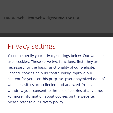
ERROR: webClient.webWidgetsNotActive.text
Privacy settings
You can specify your privacy settings below.
Our website
uses cookies. These serve two functions: first, they are
Пожалуйста, активируйте опцию «Функциональность» в
necessary for the basic functionality of our website.
настройках файлов cookie для правильного отображения карты.
Second, cookies help us continuously improve our
Настройки файлов cookie
content for you. For this purpose, pseudonymized data of
website visitors are collected and analyzed. You can
withdraw your consent to the use of cookies at any time.
For more information about cookies on the website,
please refer to our
Privacy policy
.